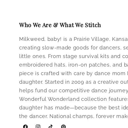
modal
Who We Are & What We Stitch
Milkweed, baby! is a Prairie Village, Ka
creating slow-made goods for dancers, se
little ones. From stage survival kits and c
embroidered hats, iron-on patches, and b
piece is crafted with care by dance mom
daughter. Started in 2009 as a creative ou
helps fund our competitive dance journey
Wonderful Wonderland collection feature
daughter has made—because the best ide
the dancer. National champs, forever make