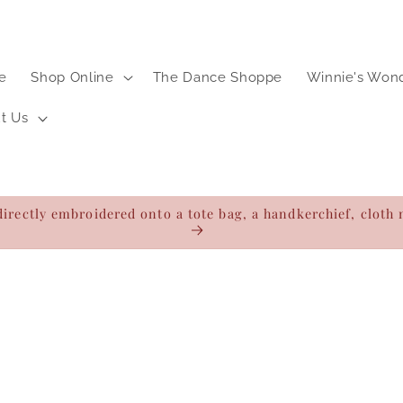
e
Shop Online
The Dance Shoppe
Winnie's Won
t Us
directly embroidered onto a tote bag, a handkerchief, clot