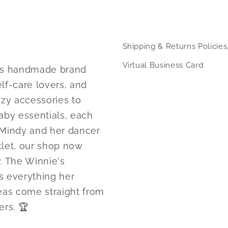
modal
Shipping & Returns Policies
Virtual Business Card
nsas handmade brand
lf-care lovers, and
ozy accessories to
aby essentials, each
 Mindy and her dancer
tlet, our shop now
. The Winnie's
s everything her
as come straight from
rs. 🏆