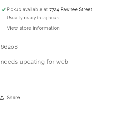
Pickup available at
7724 Pawnee Street
Usually ready in 24 hours
View store information
66208
needs updating for web
Share