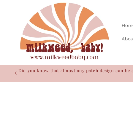
Skip to
content
Hom
Abou
Did you know that almost any patch design can be 
Skip to
product
information