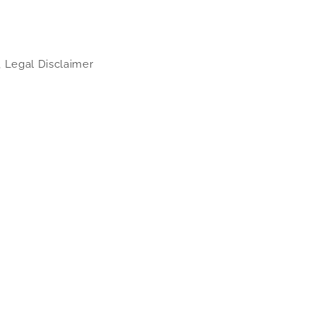
, Legal Disclaimer