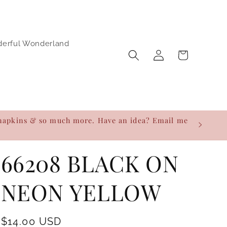
derful Wonderland
Log
Cart
in
h napkins & so much more. Have an idea? Email me
66208 BLACK ON
NEON YELLOW
Regular
$14.00 USD